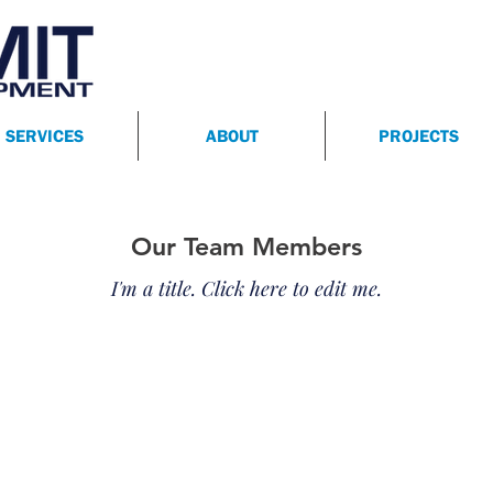
SERVICES
ABOUT
PROJECTS
Our Team Members
I'm a title. ​Click here to edit me.