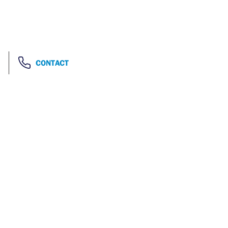
CONTACT