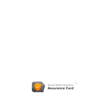
©2021
Summit Sales & Equipment. All Rights
Reserved.