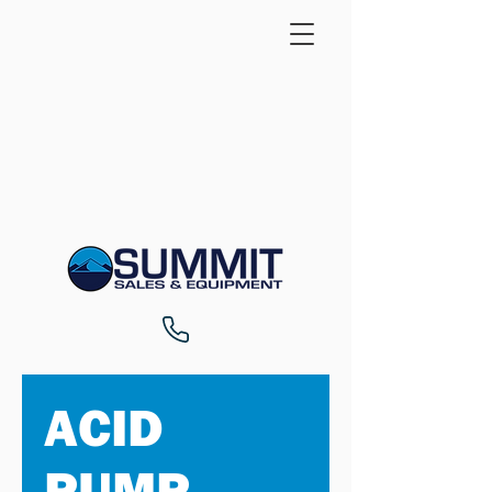
ACID
PUMP