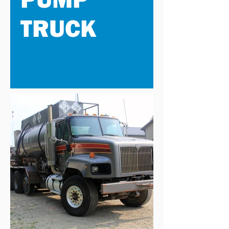
TRUCK