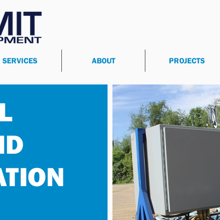
SERVICES
ABOUT
PROJECTS
L
ID
ATION