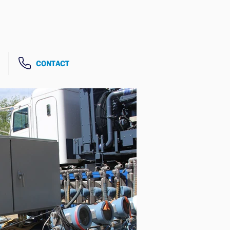
CONTACT