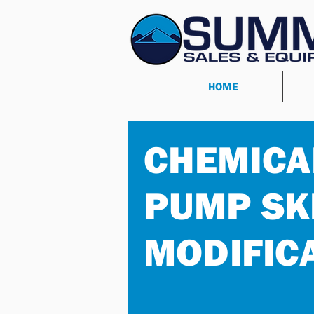
HOME
CHEMICA
PUMP SK
MODIFIC