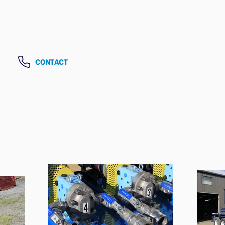
CONTACT