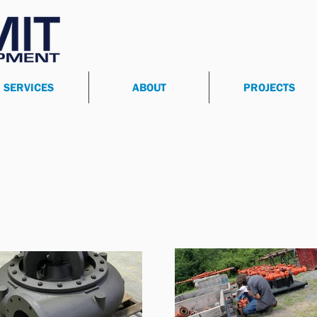
SERVICES
ABOUT
PROJECTS