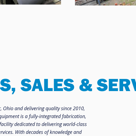
S, SALES & SER
 Ohio and delivering quality since 2010,
ipment is a fully-integrated fabrication,
facility dedicated to delivering world-class
rvices. With decades of knowledge and