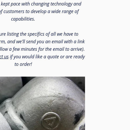
e kept pace with changing technology and
of customers to develop a wide range of
capabilities.
re listing the specifics of all we have to
form, and we'll send you an email with a link
allow a few minutes for the email to arrive).
ct us
if you would like a quote or are ready
to order!