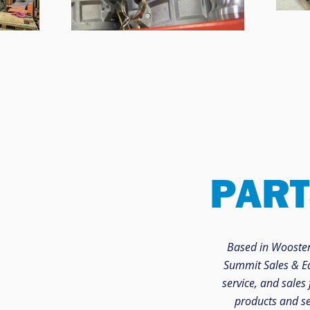
PART
Based in Wooster,
Summit Sales & Equ
service, and sales 
products and se