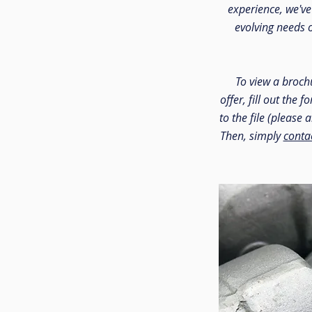
experience, we'v
evolving needs 
To view a brochu
offer, fill out the 
to the file (please 
Then, simply
conta