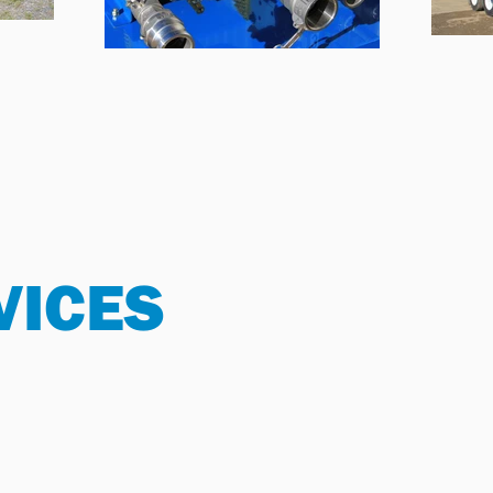
VICES