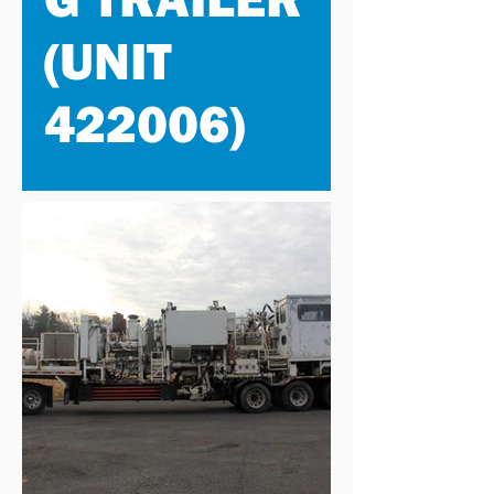
(UNIT
422006)