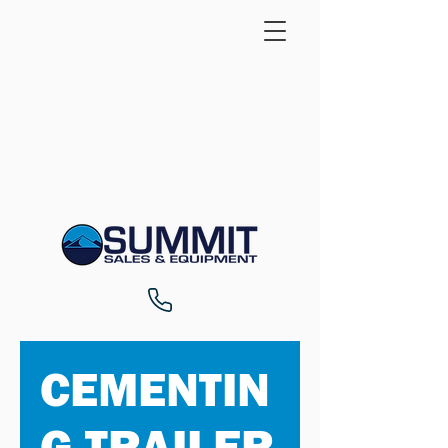
CEMENTIN
G TRAILER