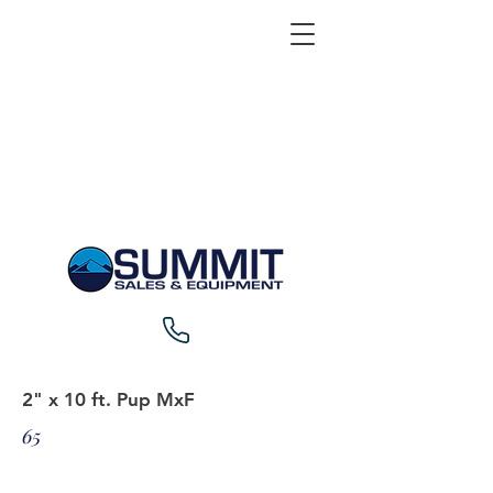
2" x 10 ft. Pup MxF
65