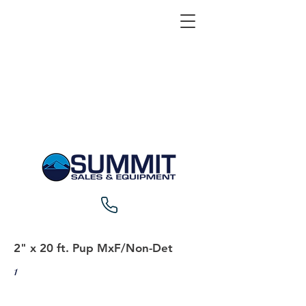
2" x 20 ft. Pup MxF/Non-Det
1