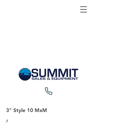
3" Style 10 MxM
1