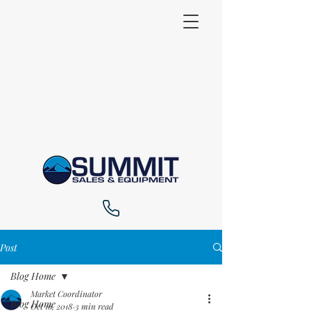
Post
Blog Home
Market Coordinator
Blog Home
Oct 16, 2018
3 min read