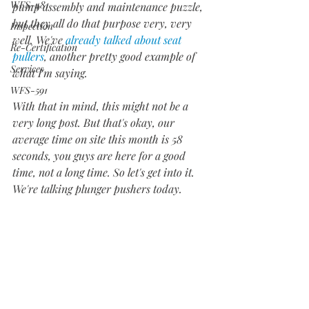
WFS-481
pump assembly and maintenance puzzle, 
but they all do that purpose very, very 
Inspection
well. We've 
already talked about seat 
Re-Certification
pullers
, another pretty good example of 
Services
what I'm saying. 
WFS-591
With that in mind, this might not be a 
very long post. But that's okay, our 
average time on site this month is 58 
seconds, you guys are here for a good 
time, not a long time. So let's get into it. 
We're talking plunger pushers today.