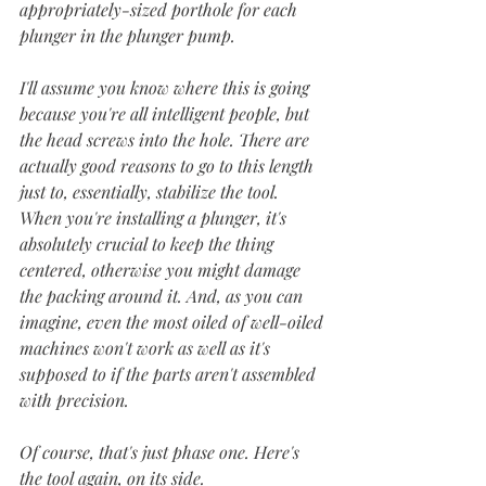
appropriately-sized porthole for each 
plunger in the plunger pump. 
I'll assume you know where this is going 
because you're all intelligent people, but 
the head screws into the hole. There are 
actually good reasons to go to this length 
just to, essentially, stabilize the tool. 
When you're installing a plunger, it's 
absolutely crucial to keep the thing 
centered, otherwise you might damage 
the packing around it. And, as you can 
imagine, even the most oiled of well-oiled 
machines won't work as well as it's 
supposed to if the parts aren't assembled 
with precision.
Of course, that's just phase one. Here's 
the tool again, on its side. 