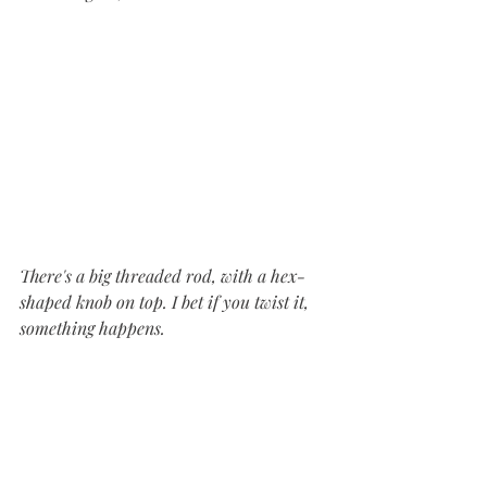
There's a big threaded rod, with a hex-
shaped knob on top. I bet if you twist it, 
something happens.