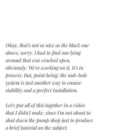
Okay, that's not as nice as the black one 
above, sorry. I had to find one lying 
around that was cracked open, 
obviously. We're working on it, it's in 
process. But, point being, the nub-hole 
system is just another way to ensure 
stability and a perfect installation.
Let's put all of this together in a video 
that I didn't make, since I'm not about to 
shut down the pump shop just to produce 
a brief tutorial on the subject.