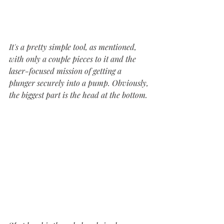
It's a pretty simple tool, as mentioned, 
with only a couple pieces to it and the 
laser-focused mission of getting a 
plunger securely into a pump. Obviously, 
the biggest part is the head at the bottom.