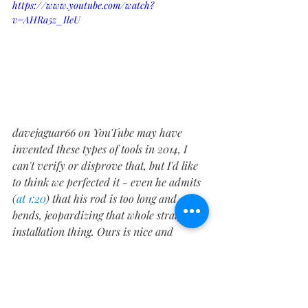
https://www.youtube.com/watch?
v=AHRa5z_IleU
davejaguar66 on YouTube may have 
invented these types of tools in 2014, I 
can't verify or disprove that, but I'd like 
to think we perfected it - even he admits 
(
at 1:20
) that his rod is too long and 
bends, jeopardizing that whole straight 
installation thing. Ours is nice and 
compact, as you can see, while still 
delivering the needed torque. A few 
twists later, and there you have it, a 
pushed plunger.