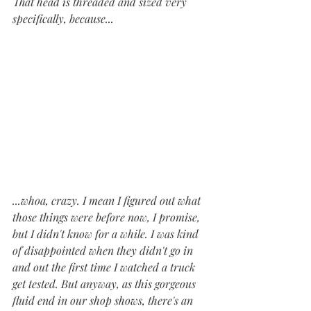
That head is threaded and sized very 
specifically, because...
...whoa, crazy. I mean I figured out what 
those things were before now, I promise, 
but I didn't know for a while. I was kind 
of disappointed when they didn't go in 
and out the first time I watched a truck 
get tested. But anyway, as this gorgeous 
fluid end in our shop shows, there's an 