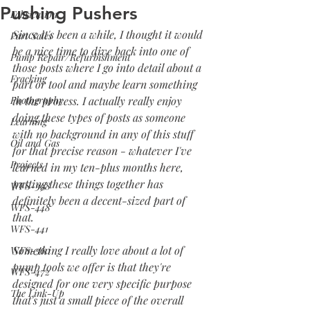
Pushing Pushers
Fabrication
Since it's been a while, I thought it would 
Part Sales
be a nice time to dive back into one of 
Pump Repair/Refurbishment
those posts where I go into detail about a 
Fracking
part or tool and maybe learn something 
Photography
in the process. I actually really enjoy 
doing these types of posts as someone 
Learning
with no background in any of this stuff 
Oil and Gas
for that precise reason - whatever I've 
Projects
learned in my ten-plus months here, 
putting these things together has 
WFS-398
definitely been a decent-sized part of 
WFS-448
that.
WFS-441
Something I really love about a lot of 
WFS-360
pump tools we offer is that they're 
WFS-472
designed for one very specific purpose 
The Link-Up
that's just a small piece of the overall 