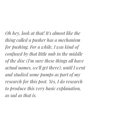
Oh hey, look at that! It's almost like the 
thing called a pusher has a mechanism 
for pushing. For a while, I was kind of 
confused by that little nub in the middle 
of the disc (I'm sure these things all have 
actual names, we'll get there), until I went 
and studied some pumps as part of my 
research for this post. Yes, I do research 
to produce this very basic explanation, 
as sad as that is. 