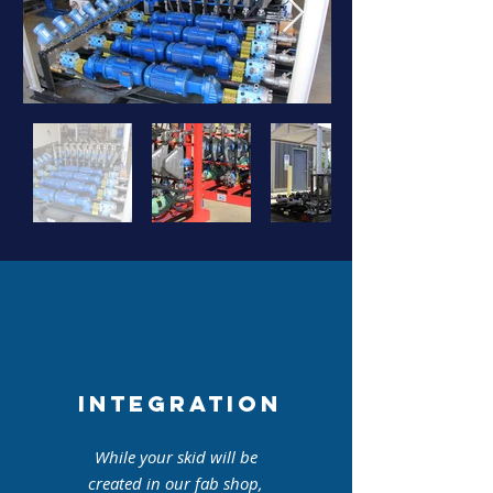
INTEGRATION
While your skid will be
created in our fab shop,