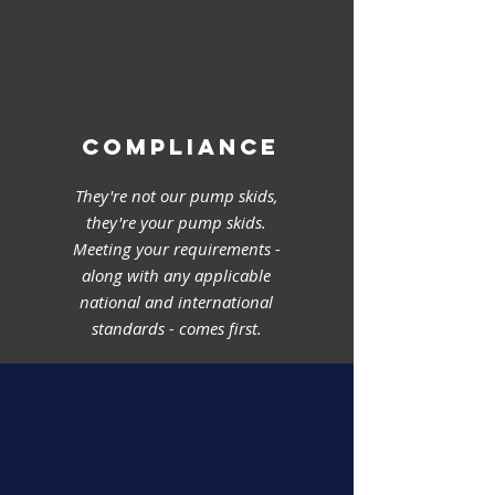
COMPLIANCE
They're not our pump skids,
they're your pump skids.
Meeting your requirements -
along with any applicable
national and international
standards - comes first.