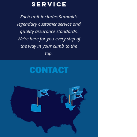
SERVICE
Each unit includes Summit's
legendary customer service and
quality assurance standards.
We're here for you every step of
the way in your climb to the
top.
CONTACT