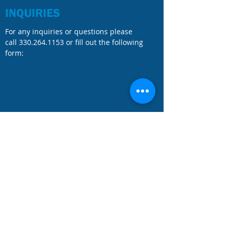
INQUIRIES
For any inquiries or questions please
call
330.264.1153
or fill out the following
form: