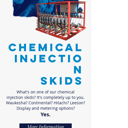
CHEMICAL
INJECTIO
N
SKIDS
What's on one of our chemical
injection skids? It's completely up to you.
Waukesha? Continental? Hitachi? Leeson?
Display and metering options?
Yes.
More Information