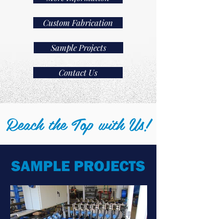
Custom Fabrication
Sample Projects
Contact Us
Reach the Top with Us!
SAMPLE PROJECTS