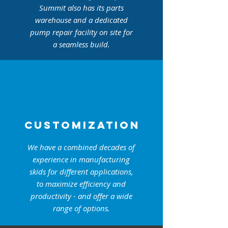
Summit also has its parts
warehouse and a dedicated
pump repair facility on site for
a seamless build.
CUSTOMIZATION
We have a combined decades of
experience in manufacturing
skids for different applications,
to maximize efficiency and
productivity - and offer a wide
range of options.