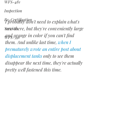
WFS-481
Inspection
Re-Certification
I probably don't need to explain what's 
new there, but they're conveniently large 
Services
and orange in color if you can't find 
WFS-591
them. And unlike last time, 
when I 
prematurely wrote an entire post about 
displacement tanks
 only to see them 
disappear the next time, they're actually 
pretty well fastened this time. 