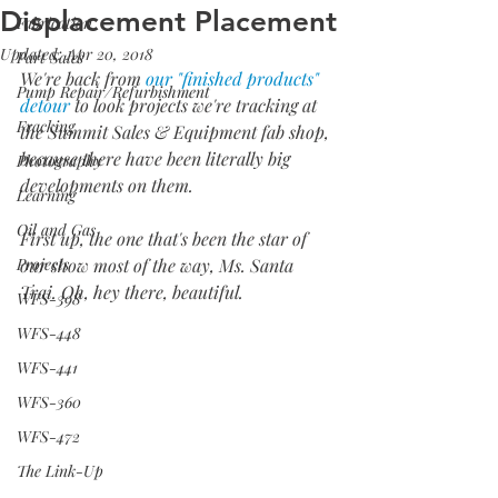
Displacement Placement
Fabrication
Updated:
Apr 20, 2018
Part Sales
We're back from 
our "finished products" 
Pump Repair/Refurbishment
detour
 to look projects we're tracking at 
Fracking
the Summit Sales & Equipment fab shop, 
because there have been literally big 
Photography
developments on them.
Learning
Oil and Gas
First up, the one that's been the star of 
Projects
our show most of the way, Ms. Santa 
Trai. Oh, hey there, beautiful.
WFS-398
WFS-448
WFS-441
WFS-360
WFS-472
The Link-Up