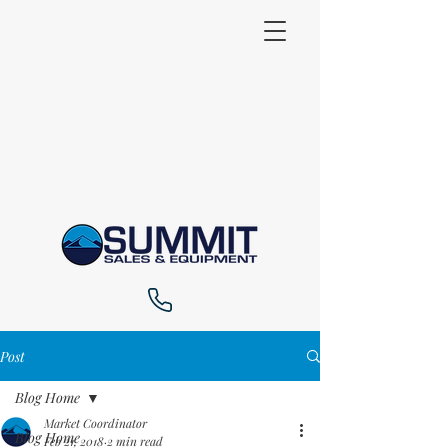
Post
Blog Home
Market Coordinator
Blog Home
Feb 21, 2018
2 min read