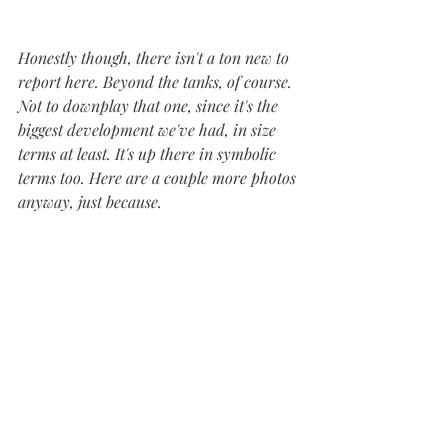
Honestly though, there isn't a ton new to 
report here. Beyond the tanks, of course. 
Not to downplay that one, since it's the 
biggest development we've had, in size 
terms at least. It's up there in symbolic 
terms too. Here are a couple more photos 
anyway, just because.