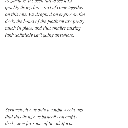
Regardless, it's been fun to see how 
quickly things have sort of come together 
on this one. We dropped an engine on the 
deck, the bones of the platform are pretty 
much in place, and that smaller mixing 
tank definitely isn't going anywhere. 
Seriously, it was only a couple weeks ago 
that this thing was basically an empty 
deck, save for some of the platform. 