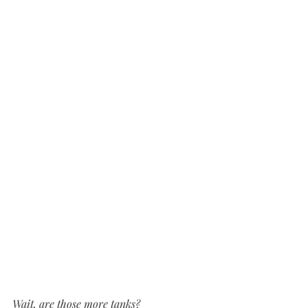
Wait, are those more tanks?