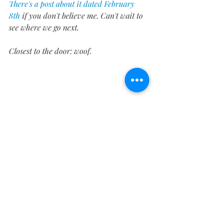
There's a post about it dated February 
8th
 if you don't believe me. Can't wait to 
see where we go next.
Closest to the door: woof.
Who doesn't love bulldogs, even ones that 
are hood ornaments?