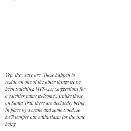
Yep, they sure are. These happen to 
reside on one of the other things we've 
been watching, WFS-441 (suggestions for 
a catchier name welcome). Unlike those 
on Santa Trai, these are decidedly being 
in place by a crane and some wood, so 
we'll temper our enthusiasm for the time 
being.