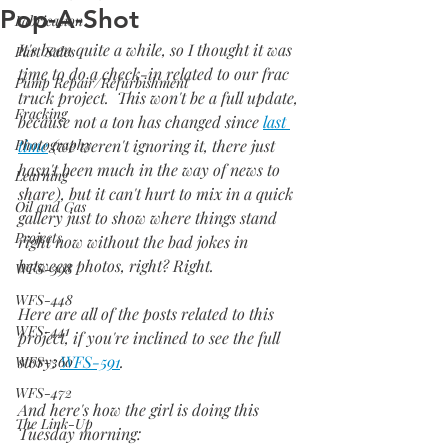
Pop-A-Shot
Fabrication
It's been quite a while, so I thought it was 
Part Sales
time to do a check-in related to our frac 
Pump Repair/Refurbishment
truck project.  This won't be a full update, 
Fracking
because not a ton has changed since 
last 
Photography
time
 (we weren't ignoring it, there just 
hasn't been much in the way of news to 
Learning
share), but it can't hurt to mix in a quick 
Oil and Gas
gallery just to show where things stand 
Projects
right now without the bad jokes in 
between photos, right? Right.
WFS-398
WFS-448
Here are all of the posts related to this 
WFS-441
project, if you're inclined to see the full 
story: 
WFS-591
.
WFS-360
WFS-472
And here's how the girl is doing this 
The Link-Up
Tuesday morning: