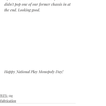
didn't pop one of our former chassis in at 
the end. Looking good.
Happy National Play Monopoly Day!
WFS-591
Fabrication