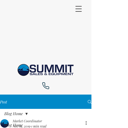
Post
Blog Home
Market Coordinator
Blog Home
Nov 19, 2019
1 min read