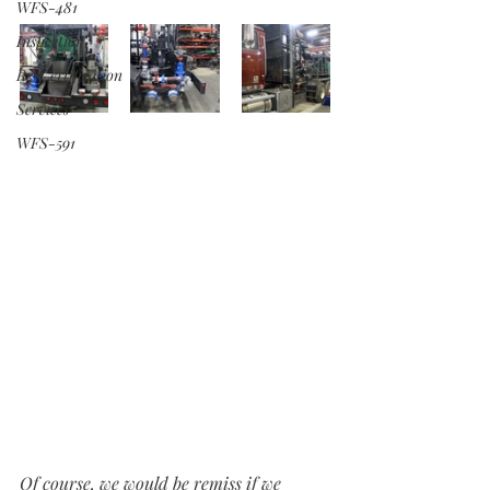
WFS-481
Inspection
Re-Certification
Services
WFS-591
Of course, we would be remiss if we 