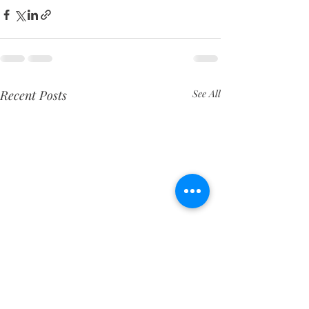
Recent Posts
See All