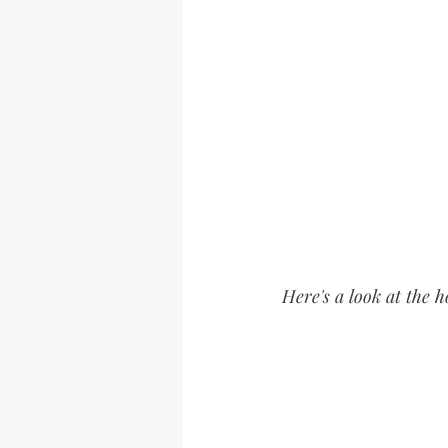
Here's a look at the 