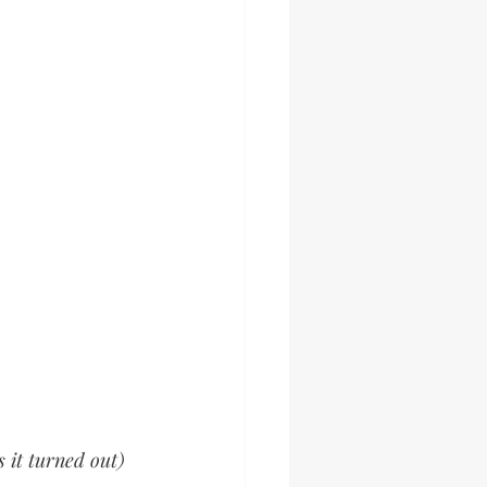
 it turned out) 