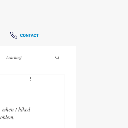
CONTACT
Learning
The Link-Up
e, when I hiked 
roblem.