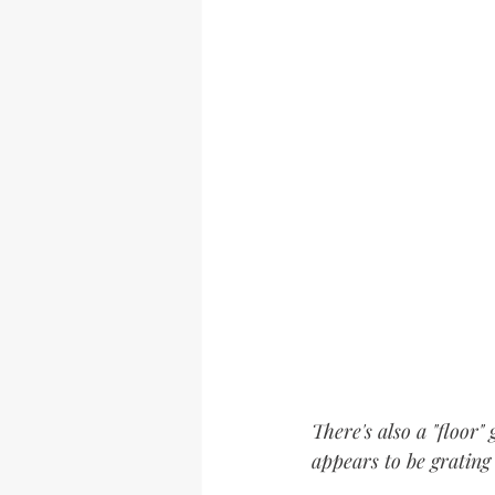
There's also a "floor
appears to be grating 