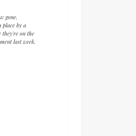
ow gone. 
n place by a 
 they're on the 
ment last week.