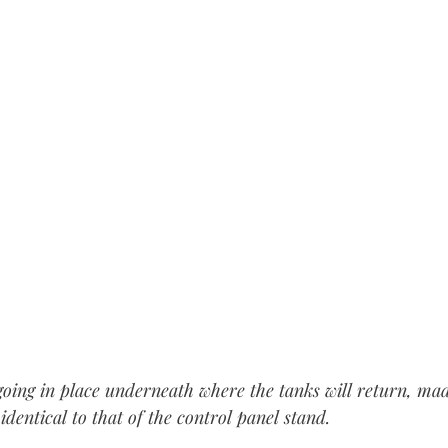
" going in place underneath where the tanks will return, ma
identical to that of the control panel stand.