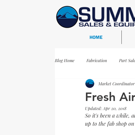
HOME
Blog Home
Fabrication
Part Sal
Market Coordinator
Oil and Gas
Projects
WFS
Fresh Ai
Updated:
Apr 20, 2018
WFS-481
Inspection
Re-C
So it's been a while, 
up to the fab shop on