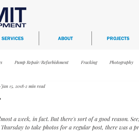
SERVICES
ABOUT
PROJECTS
es
Pump Repair/Refurbishment
Fracking
Photography
Jan 15, 2018
2 min read
-398
WFS-448
WFS-441
WFS-360
WFS-472
r
ertification
Services
WFS-591
almost a week, in fact. But there's sort of a good reason. Se
 Thursday to take photos for a regular post, there was a p