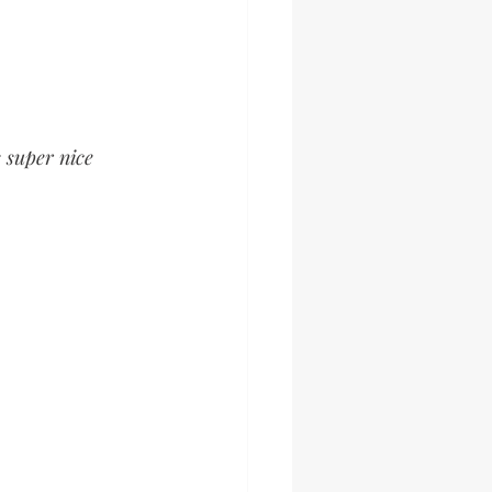
 super nice 