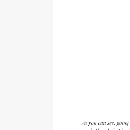
As you can see, going