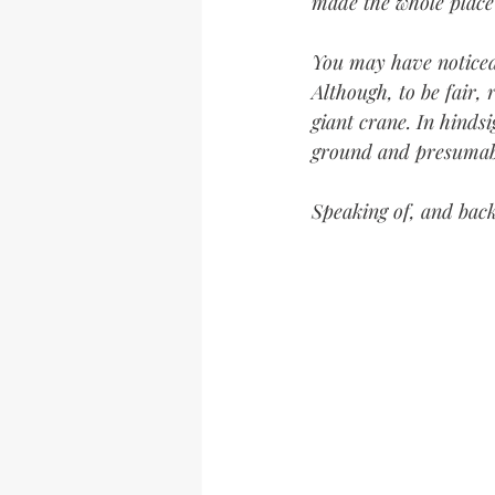
made the whole place
You may have noticed 
Although, to be fair,
giant crane. In hindsi
ground and presumably
Speaking of, and back