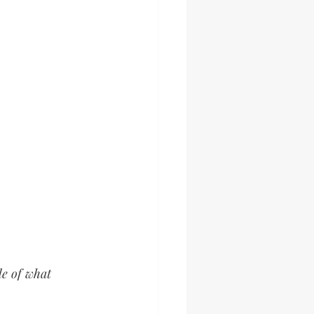
de of what 