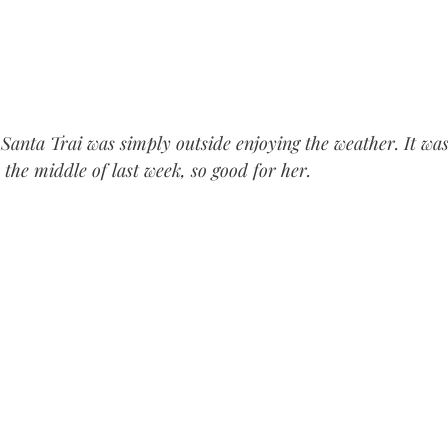
Santa Trai was simply outside enjoying the weather. It was
 the middle of last week, so good for her.