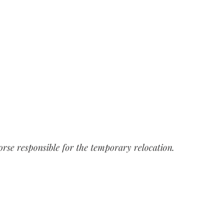
horse responsible for the temporary relocation.