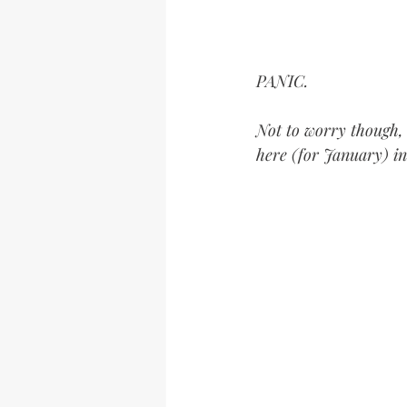
PANIC.
Not to worry though, 
here (for January) in