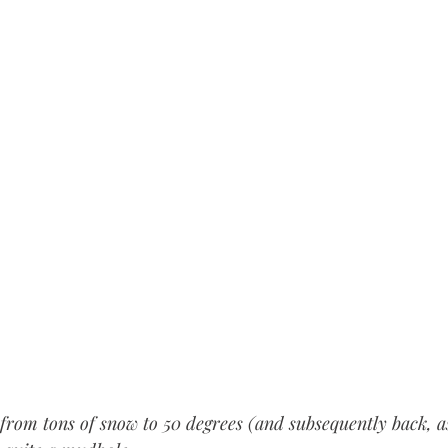
 from tons of snow to 50 degrees (and subsequently back, as