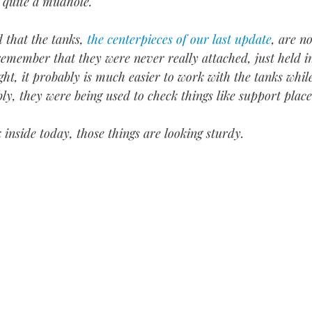
 quite a mudhole. 
that the tanks, 
the centerpieces of our last update
, are n
 remember that they were never really attached, just held i
ght, it probably is much easier to work with the tanks while
, they were being used to check things like support place
 inside today, those things are looking sturdy.