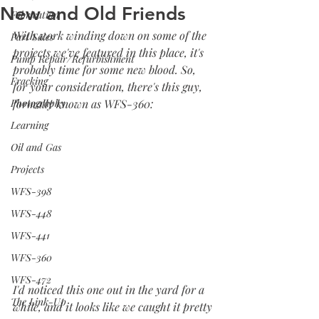
New and Old Friends
Fabrication
With work winding down on some of the 
Part Sales
projects we've featured in this place, it's 
Pump Repair/Refurbishment
probably time for some new blood. So, 
Fracking
for your consideration, there's this guy, 
Photography
formally known as WFS-360:
Learning
Oil and Gas
Projects
WFS-398
WFS-448
WFS-441
WFS-360
WFS-472
I'd noticed this one out in the yard for a 
The Link-Up
while, and it looks like we caught it pretty 