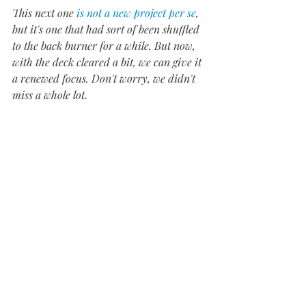
This next one 
is not a new project per se
, 
but it's one that had sort of been shuffled 
to the back burner for a while. But now, 
with the deck cleared a bit, we can give it 
a renewed focus. Don't worry, we didn't 
miss a whole lot.