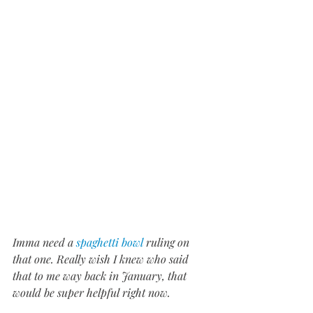
Imma need a 
spaghetti bowl
 ruling on 
that one. Really wish I knew who said 
that to me way back in January, that 
would be super helpful right now.