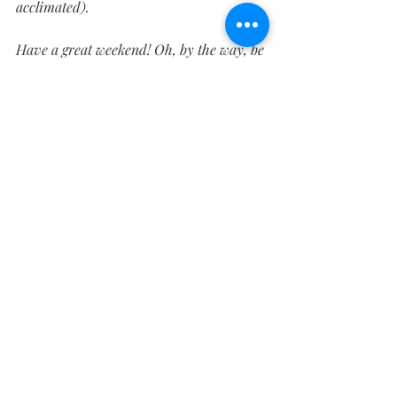
acclimated).
Have a great weekend! Oh, by the way, be 
sure to 
like us on Facebook
 - we run a 
contest every Friday for a chance to win 
free merch, including the Carhartt hats 
that I like enough to wear every day at 
work.
Fabrication
WFS-448
WFS-360