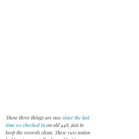
Those three things are new 
since the last 
time we checked in
 on old 448, just to 
keep the records clean. These 1502 union 