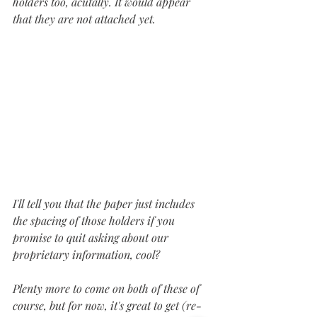
holders too, acutally. It would appear 
that they are not attached yet.
I'll tell you that the paper just includes 
the spacing of those holders if you 
promise to quit asking about our 
proprietary information, cool?
Plenty more to come on both of these of 
course, but for now, it's great to get (re-