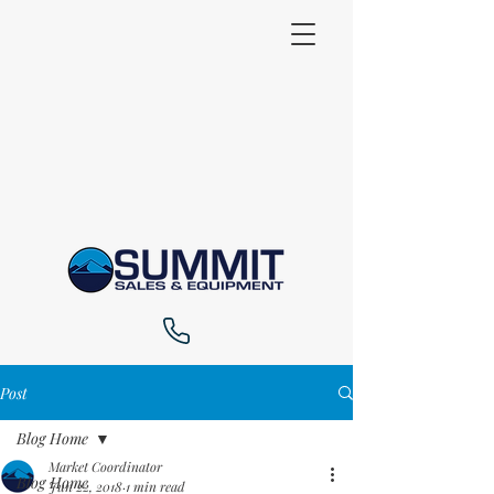
Post
Blog Home
Market Coordinator
Blog Home
Jun 22, 2018
1 min read