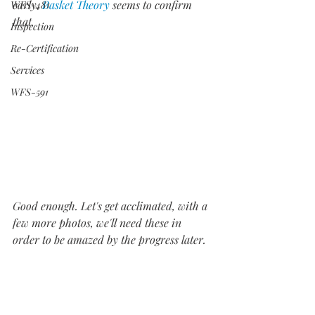
early. 
Basket Theory
 seems to confirm 
WFS-481
that.
Inspection
Re-Certification
Services
WFS-591
Good enough. Let's get acclimated, with a 
few more photos, we'll need these in 
order to be amazed by the progress later.