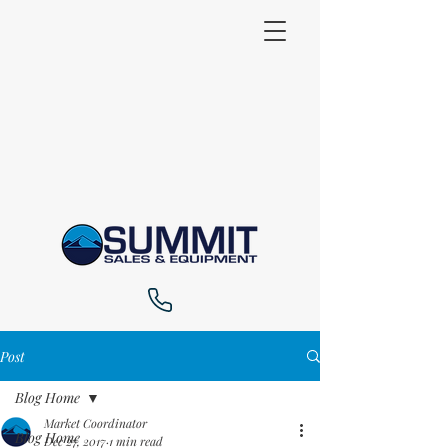
Post
Blog Home
Market Coordinator
Blog Home
Dec 27, 2017
1 min read