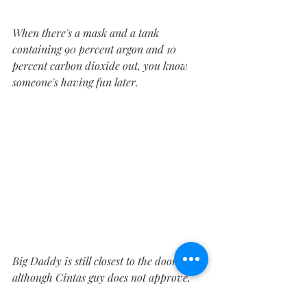
When there's a mask and a tank 
containing 90 percent argon and 10 
percent carbon dioxide out, you know 
someone's having fun later.
Big Daddy is still closest to the door, 
although Cintas guy does not approve. 
Of me, not the truck.