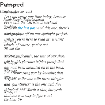
Pumped
Fabrication
Updated:
Apr 20, 2018
Part Sales
Let's not waste any time today, because 
Pump Repair/Refurbishment
even with the Christmas weekend 
Fracking
between 
the last post
 and this one, there's 
a lot to show off on our spotlight project. 
Photography
Unless you're here to read my writing 
Learning
which, of course, you're not.
Oil and Gas
Projects
Most significantly, the star of our show 
will be this glorious triplex pump that 
WFS-398
has now been mounted on to the back. 
WFS-448
Am I impressing you by knowing that 
WFS-441
"triplex" is the one with three thingies 
and "quintuplex" is the one with five 
WFS-360
thingies? No? Worth a shot, but yeah, 
WFS-472
that one was easy to figure out.
The Link-Up