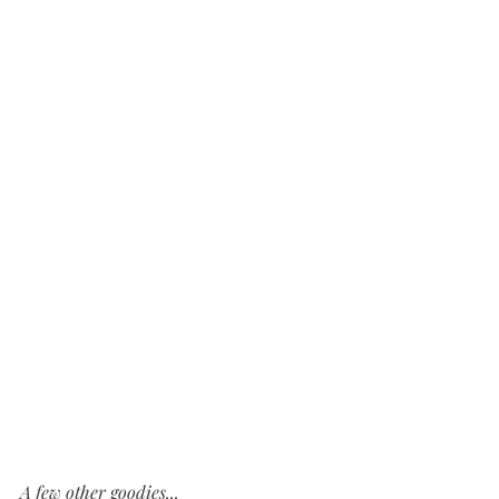
A few other goodies...