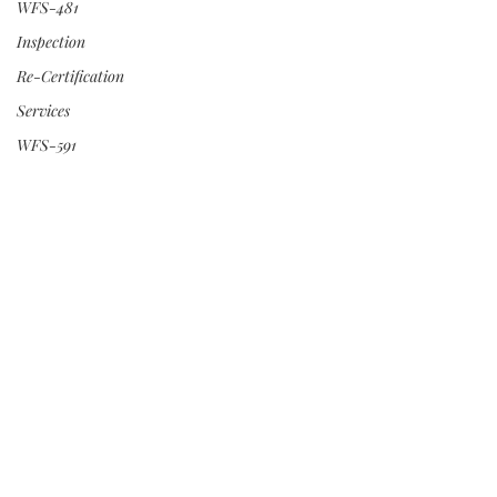
WFS-481
Inspection
Re-Certification
Services
WFS-591