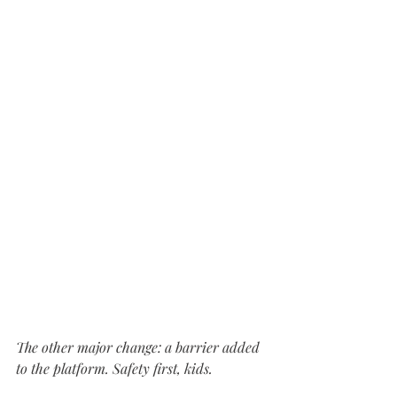
The other major change: a barrier added 
to the platform. Safety first, kids.