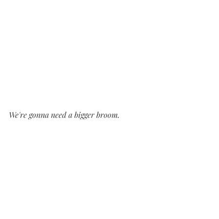
We're gonna need a bigger broom.